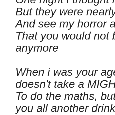
But they were nearl
And see my horror a
That you would not 
anymore
When i was your age
doesn't take a MI
To do the maths, but
you all another drin