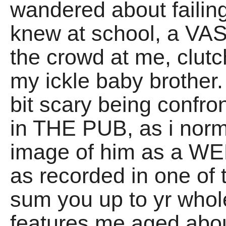
wandered about failing
knew at school, a V
the crowd at me, clutc
my ickle baby brother. 
bit scary being confron
in THE PUB, as i norm
image of him as a WEE
as recorded in one of
sum you up to yr whol
features me aged abou