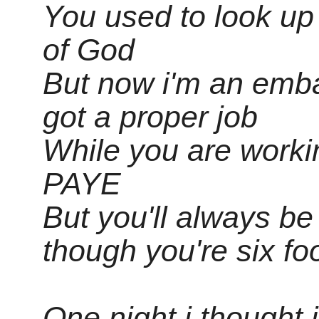
You used to look up
of God
But now i'm an emb
got a proper job
While you are workin
PAYE
But you'll always b
though you're six fo
One night i thought 