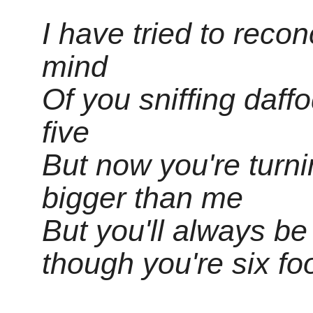
I have tried to reco
mind
Of you sniffing daff
five
But now you're turn
bigger than me
But you'll always b
though you're six fo