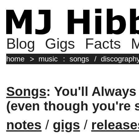
Blog
Gigs
Facts
M
home
>
music
:
songs
/
discograph
Songs
: You'll Alway
(even though you're s
notes
/
gigs
/
release