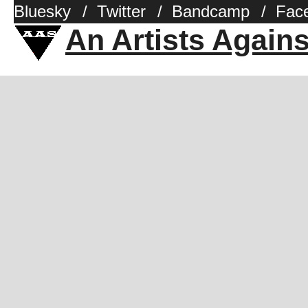
Bluesky
/
Twitter
/
Bandcamp
/
Fac
An Artists Again