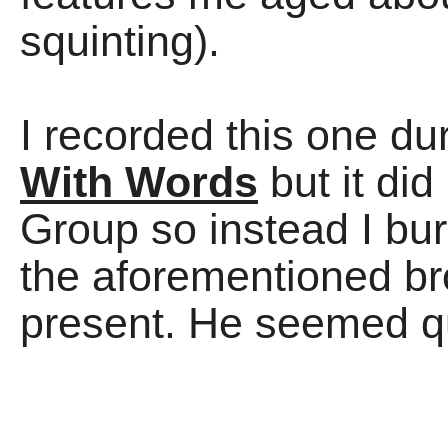
squinting).
I recorded this one du
With Words
but it did
Group so instead I burn
the aforementioned br
present. He seemed qu