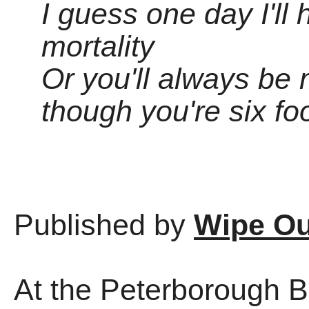
I guess one day I'll
mortality
Or you'll always be
though you're six fo
Published by
Wipe Ou
At the Peterborough Be