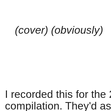
(cover) (obviously)
I recorded this for th
compilation. They'd as