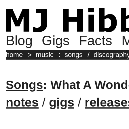
Blog
Gigs
Facts
M
home
>
music
:
songs
/
discograph
Songs
: What A Wond
notes
/
gigs
/
release