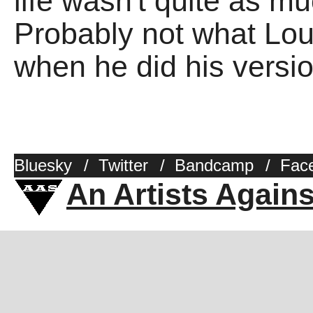
life wasn't quite as m
Probably not what Lou
when he did his versio
Bluesky
/
Twitter
/
Bandcamp
/
Fac
An Artists Again