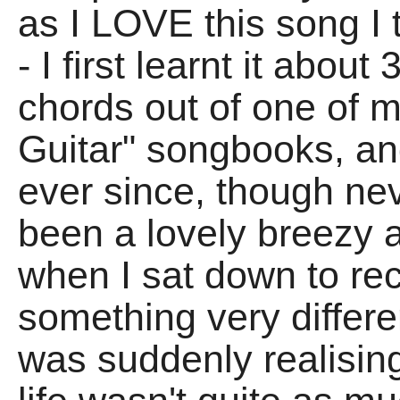
as I LOVE this song I 
- I first learnt it abou
chords out of one of 
Guitar" songbooks, and
ever since, though neve
been a lovely breezy a
when I sat down to reco
something very diffe
was suddenly realising