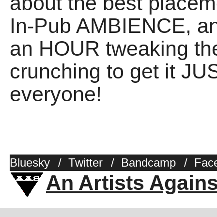
about the best placem
In-Pub AMBIENCE, an
an HOUR tweaking the
crunching to get it J
everyone!
Bluesky
/
Twitter
/
Bandcamp
/
Fac
An Artists Again