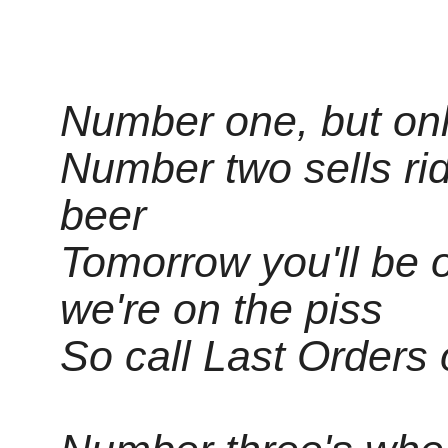
Number one, but only
Number two sells rid
beer
Tomorrow you'll be o
we're on the piss
So call Last Orders o