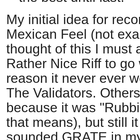
My initial idea for rec
Mexican Feel (not exact
thought of this I must
Rather Nice Riff to go 
reason it never ever w
The Validators. Others
because it was "Rubbi
that means), but still i
sounded GRATE in my 