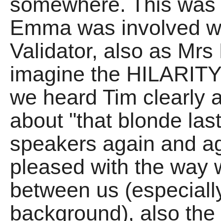
somewhere. This was o
Emma was involved wit
Validator, also as Mrs
imagine the HILARITY
we heard Tim clearly a
about "that blonde las
speakers again and aga
pleased with the way w
between us (especially
background), also the 