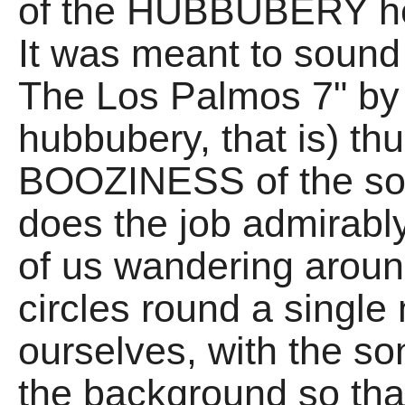
of the HUBBUBERY hea
It was meant to sound 
The Los Palmos 7" b
hubbubery, that is) th
BOOZINESS of the song
does the job admirably
of us wandering around
circles round a single
ourselves, with the son
the background so that