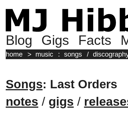
Blog
Gigs
Facts
M
home
>
music
:
songs
/
discograph
Songs
: Last Orders
notes
/
gigs
/
release