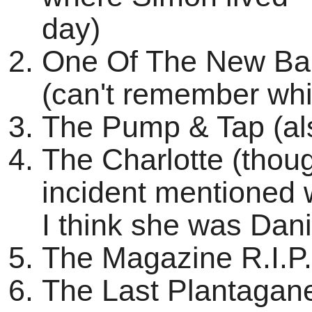
day)
One Of The New Ba
(can't remember wh
The Pump & Tap (als
The Charlotte (thoug
incident mentioned
I think she was Dan
The Magazine R.I.P.
The Last Plantaganet