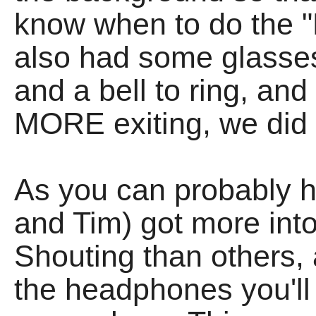
know when to do the "
also had some glasses
and a bell to ring, an
MORE exiting, we did 
As you can probably h
and Tim) got more int
Shouting than others, 
the headphones you'll f