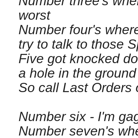
Number three's wher
worst
Number four's wher
try to talk to those 
Five got knocked do
a hole in the ground
So call Last Orders 
Number six - I'm ga
Number seven's whe