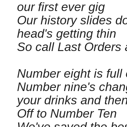
our first ever gig
Our history slides 
head's getting thin
So call Last Orders 
Number eight is full 
Number nine's chan
your drinks and the
Off to Number Ten
We've saved the best 