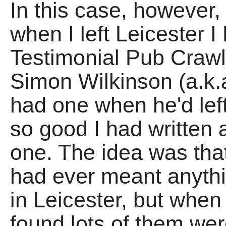
In this case, however, 
when I left Leicester
Testimonial Pub Craw
Simon Wilkinson (a.k
had one when he'd left
so good I had written a
one. The idea was that
had ever meant anythi
in Leicester, but when 
found lots of them we