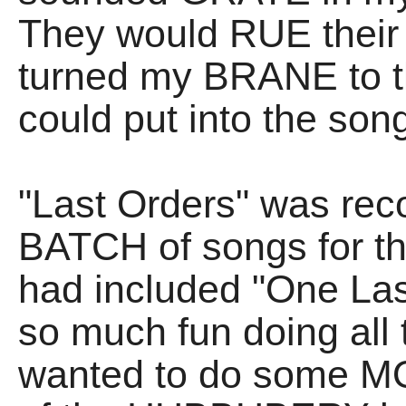
They would RUE their 
turned my BRANE to t
could put into the song
"Last Orders" was rec
BATCH of songs for th
had included "One Las
so much fun doing all t
wanted to do some MO