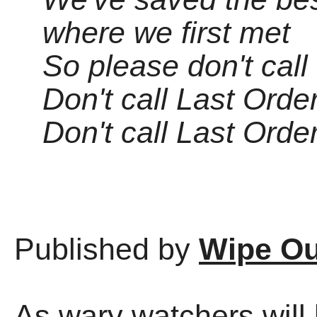
where we first met
So please don't call
Don't call Last Orde
Don't call Last Orde
Published by
Wipe Ou
As wary watchers will