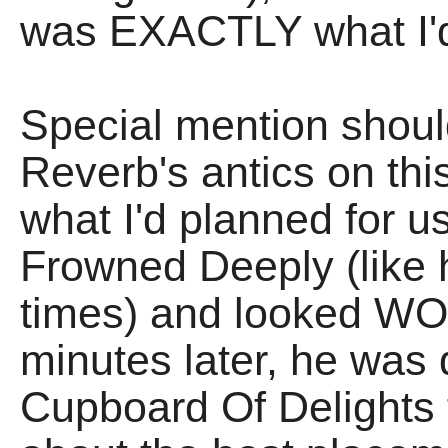
was EXACTLY what I'd 
Special mention shoul
Reverb's antics on thi
what I'd planned for u
Frowned Deeply (like 
times) and looked W
minutes later, he was 
Cupboard Of Delights