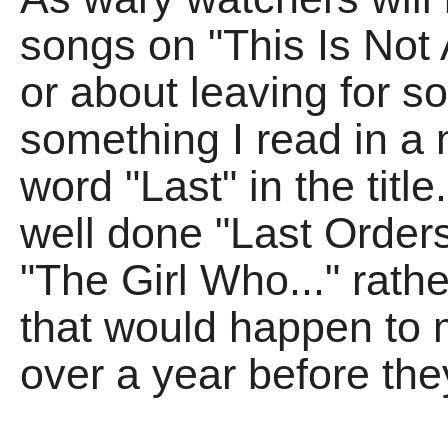
songs on "This Is Not 
or about leaving for s
something I read in a
word "Last" in the tit
well done "Last Orders"
"The Girl Who..." rathe
that would happen to m
over a year before th