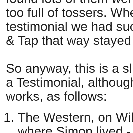
too full of tossers. Wh
testimonial we had su
& Tap that way stayed 
So anyway, this is a sl
a Testimonial, althoug
works, as follows:
The Western, on Wil
where Simon lived - 