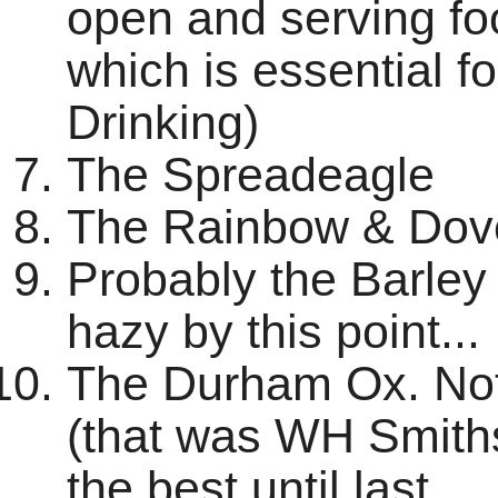
open and serving fo
which is essential f
Drinking)
The Spreadeagle
The Rainbow & Dov
Probably the Barley 
hazy by this point...
The Durham Ox. Not 
(that was WH Smiths!
the best until last.