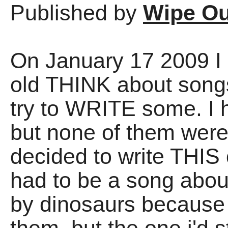
Published by
Wipe Ou
On January 17 2009 I
old THINK about songs
try to WRITE some. I h
but none of them wer
decided to write THIS 
had to be a song abo
by dinosaurs because