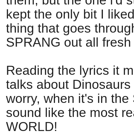
them, but the one i'd s
kept the only bit I lik
thing that goes throug
SPRANG out all fresh
Reading the lyrics it 
talks about Dinosaurs
worry, when it's in th
sound like the most re
WORLD!