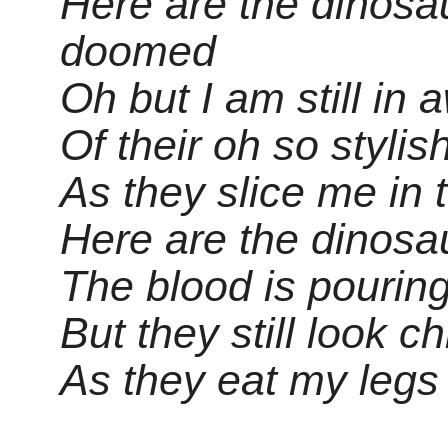
Here are the dinosau
doomed
Oh but I am still in 
Of their oh so stylis
As they slice me in 
Here are the dinosau
The blood is pourin
But they still look ch
As they eat my legs