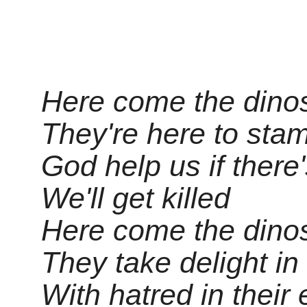
Here come the dinosa
They're here to sta
God help us if there'
We'll get killed
Here come the dinos
They take delight i
With hatred in their