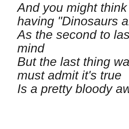
And you might think t
having "Dinosaurs ar
As the second to las
mind
But the last thing w
must admit it's true
Is a pretty bloody 