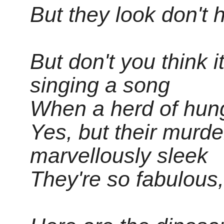
But they look don't h
But don't you think i
singing a song
When a herd of hung
Yes, but their murd
marvellously sleek
They're so fabulous,