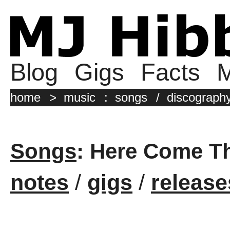
Blog
Gigs
Facts
M
home
>
music
:
songs
/
discograph
Songs
: Here Come T
notes
/
gigs
/
release