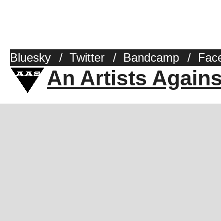
Bluesky
/
Twitter
/
Bandcamp
/
Fac
An Artists Again