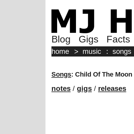
Blog
Gigs
Facts
home
>
music
:
songs
Songs
: Child Of The Moon
notes
/
gigs
/
releases