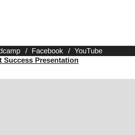
dcamp
/
Facebook
/
YouTube
st Success Presentation