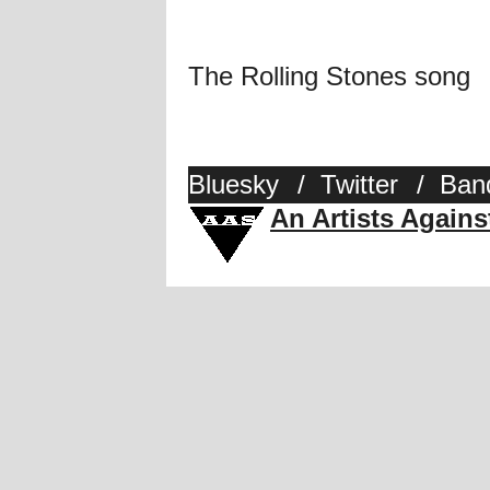
The Rolling Stones song
Bluesky
/
Twitter
/
Ban
An Artists Again