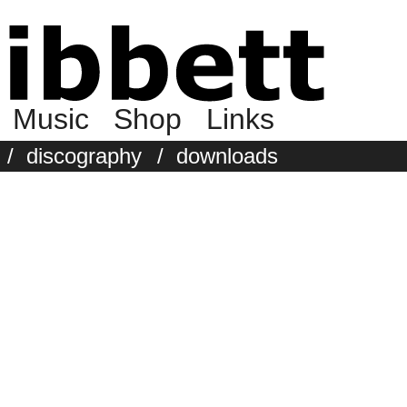
Music
Shop
Links
/
discography
/
downloads