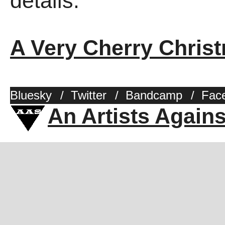
details.
A Very Cherry Chris
Bluesky
/
Twitter
/
Bandcamp
/
Fac
An Artists Again