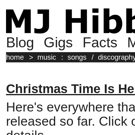
Blog
Gigs
Facts
M
home
>
music
:
songs
/
discograph
Christmas Time Is He
Here's everywhere tha
released so far. Click 