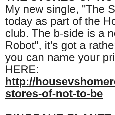
My new single, "The St
today as part of the 
club. The b-side is a 
Robot", it's got a ra
you can name your pric
HERE:
http://housevshome
stores-of-not-to-be