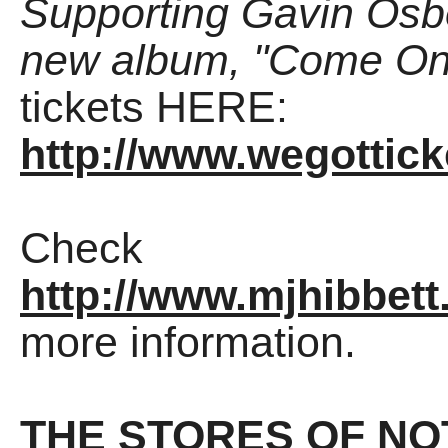
Supporting Gavin Osbo
new album, "Come On 
tickets HERE:
http://www.wegottic
Check
http://www.mjhibbett
more information.
THE STORES OF NO