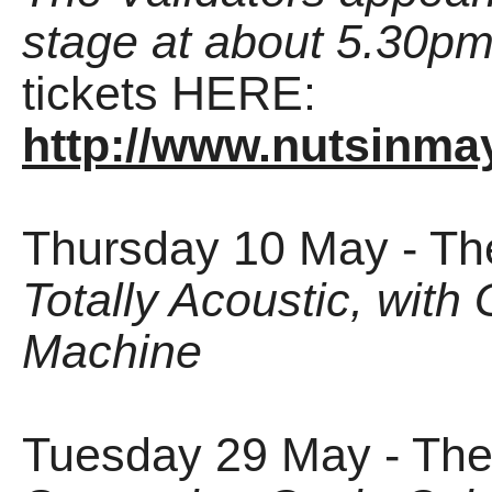
stage at about 5.30p
tickets HERE:
http://www.nutsinmay
Thursday 10 May - Th
Totally Acoustic, wit
Machine
Tuesday 29 May - The