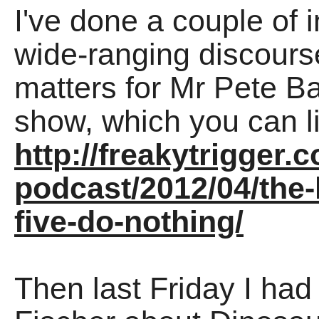
I've done a couple of in
wide-ranging discourse
matters for Mr Pete Ba
show, which you can l
http://freakytrigger.c
podcast/2012/04/the-l
five-do-nothing/
Then last Friday I had