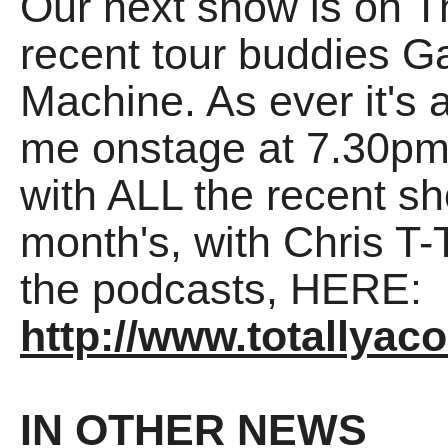
Our next show is on 
recent tour buddies G
Machine. As ever it's 
me onstage at 7.30pm
with ALL the recent sh
month's, with Chris T
the podcasts, HERE:
http://www.totallyac
IN OTHER NEWS