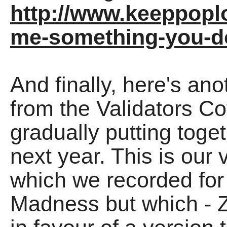
http://www.keeppoplo
me-something-you-do
And finally, here's an
from the Validators Co
gradually putting toge
next year. This is our
which we recorded for 
Madness but which - 