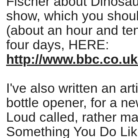
Fischer about Dinosau
show, which you should
(about an hour and ten
four days, HERE:
http://www.bbc.co.
I've also written an a
bottle opener, for a 
Loud called, rather ma
Something You Do Lik