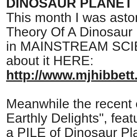
DINOSAUR PLANET
This month I was asto
Theory Of A Dinosaur
in MAINSTREAM SCIEN
about it HERE:
http://www.mjhibbett
Meanwhile the recent 
Earthly Delights", fea
a PILE of Dinosaur Pl