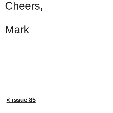
Cheers,
Mark
< issue 85