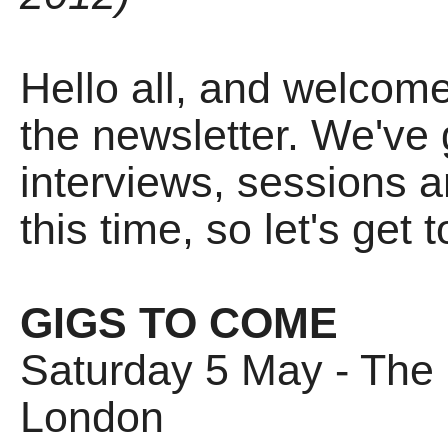
Hello all, and welcome t
the newsletter. We've 
interviews, sessions an
this time, so let's get to
GIGS TO COME
Saturday 5 May - The Br
London