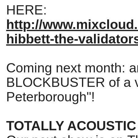
HERE:
http://www.mixcloud
hibbett-the-validator
Coming next month: an
BLOCKBUSTER of a vid
Peterborough"!
TOTALLY ACOUSTIC