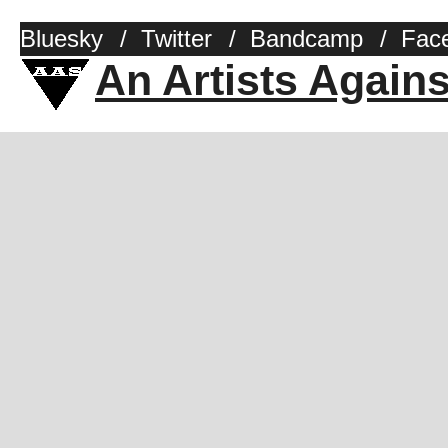
Bluesky
/
Twitter
/
Bandcamp
/
Fac
An Artists Again