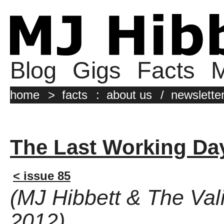
Blog
Gigs
Facts
M
home
>
facts
:
about us
/
newslette
The Last Working Da
< issue 85
(MJ Hibbett & The Vali
2012)