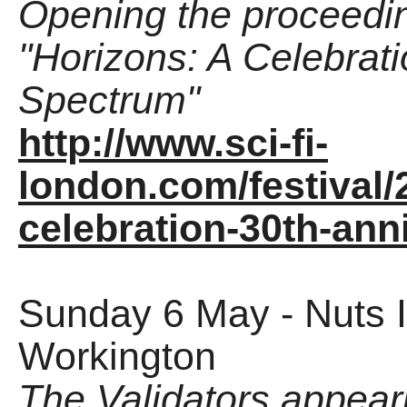
Opening the proceedi
"Horizons: A Celebrat
Spectrum"
http://www.sci-fi-
london.com/festival
celebration-30th-ann
Sunday 6 May - Nuts I
Workington
The Validators appea