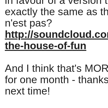
in favour of a version
exactly the same as the
n'est pas?
http://soundcloud.co
the-house-of-fun
And I think that's MO
for one month - thanks
next time!