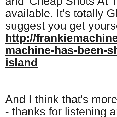
and 'Cheap Shots At 
available. It's totally
suggest you get yours
http://frankiemachi
machine-has-been-sh
island
And I think that's mor
- thanks for listening