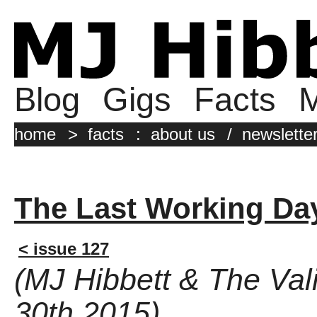
Blog
Gigs
Facts
M
home
>
facts
:
about us
/
newslette
The Last Working Da
< issue 127
(MJ Hibbett & The Val
30th 2015)