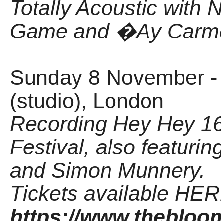
Totally Acoustic with N
Game and �Ay Carme
Sunday 8 November -
(studio), London
Recording Hey Hey 16
Festival, also featuri
and Simon Munnery.
Tickets available HER
https://www.thebloo