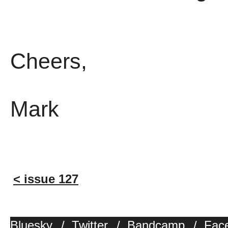
Cheers,
Mark
< issue 127
Bluesky
/
Twitter
/
Bandcamp
/
Fac