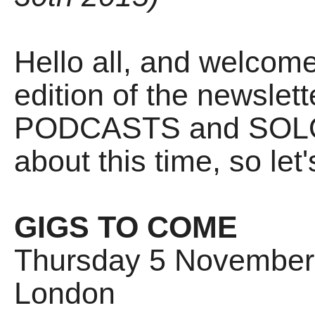
Hello all, and welco
edition of the newsle
PODCASTS and SOLO
about this time, so let's
GIGS TO COME
Thursday 5 November 
London