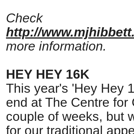
Check
http://www.mjhibbett
more information.
HEY HEY 16K
This year's 'Hey Hey 
end at The Centre for
couple of weeks, but w
for our traditional ap