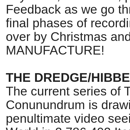
Feedback as we go t
final phases of recordin
over by Christmas and
MANUFACTURE!
THE DREDGE/HIBB
The current series of
Conunundrum is drawin
penultimate video see