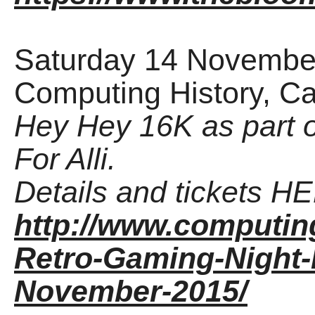
Saturday 14 November
Computing History, C
Hey Hey 16K as part 
For Alli.
Details and tickets H
http://www.computing
Retro-Gaming-Night-F
November-2015/