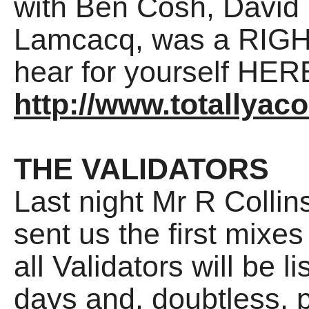
with Ben Cosh, David
Lamcacq, was a RIGHT
hear for yourself HER
http://www.totallyac
THE VALIDATORS
Last night Mr R Collin
sent us the first mixe
all Validators will be l
days and, doubtless, 