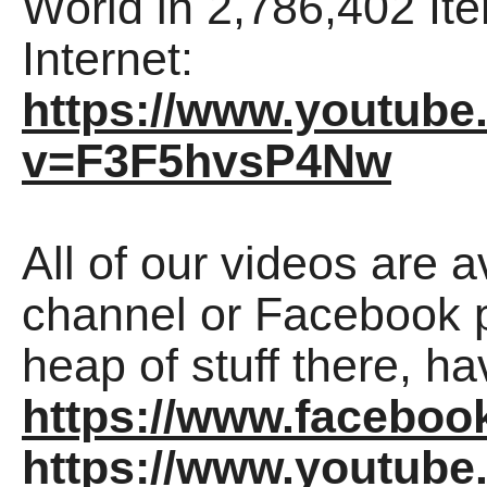
World in 2,786,402 Ite
Internet:
https://www.youtub
v=F3F5hvsP4Nw
All of our videos are 
channel or Facebook p
heap of stuff there, ha
https://www.faceboo
https://www.youtu