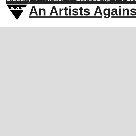
An Artists Again