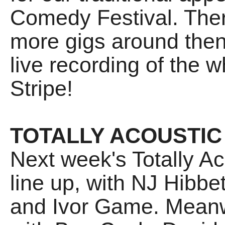
Comedy Festival. There
more gigs around then 
live recording of the
Stripe!
TOTALLY ACOUSTIC
Next week's Totally 
line up, with NJ Hibbe
and Ivor Game. Meanw