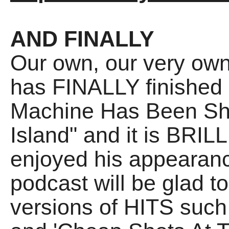
AND FINALLY
Our own, our very own
has FINALLY finished 
Machine Has Been Sh
Island" and it is BRI
enjoyed his appearanc
podcast will be glad t
versions of HITS such