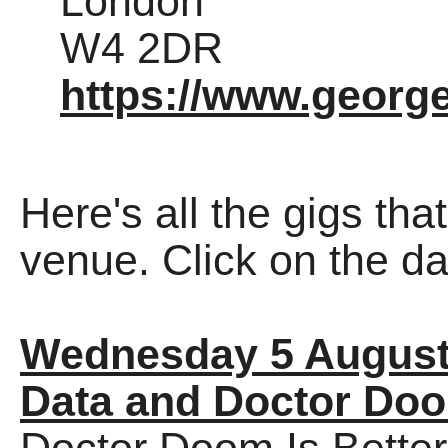
London
W4 2DR
https://www.george
Here's all the gigs tha
venue. Click on the dat
Wednesday 5 August
Data and Doctor Do