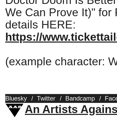
Doctor Doom Is Bette
We Can Prove It)" for
details HERE:
https://www.ticketta
(example character: W
Bluesky
/
Twitter
/
Bandcamp
/
Fac
An Artists Again