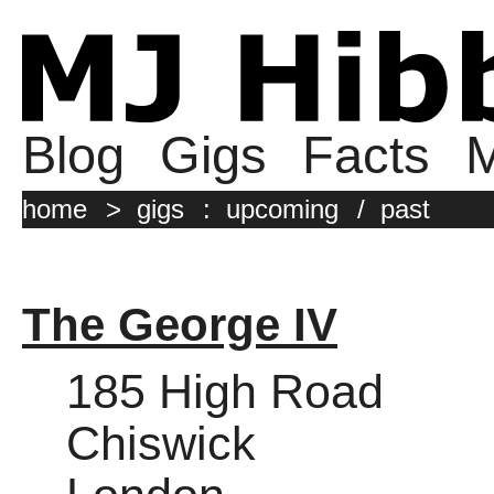
Blog
Gigs
Facts
M
home
>
gigs
:
upcoming
/
past
The George IV
185 High Road
Chiswick