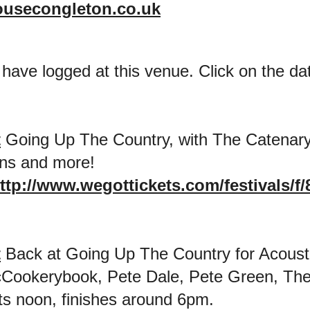
ousecongleton.co.uk
 have logged at this venue. Click on the date
t
Going Up The Country, with The Catenary
ns and more!
ttp://www.wegottickets.com/festivals/f/
t
Back at Going Up The Country for Acoust
Cookerybook, Pete Dale, Pete Green, The
s noon, finishes around 6pm.