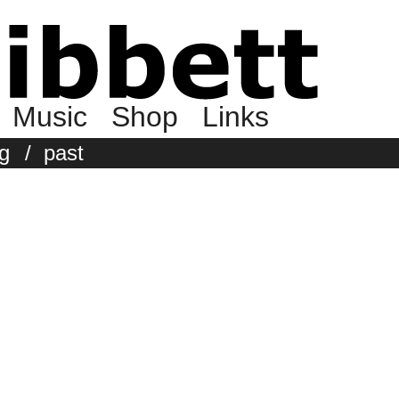
Music
Shop
Links
g
/
past