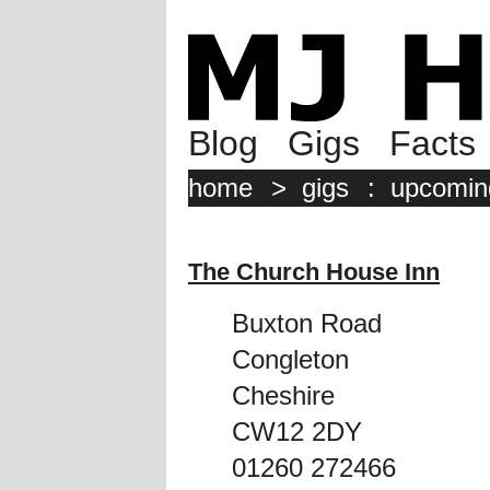
Blog
Gigs
Facts
home
>
gigs
:
upcomin
The Church House Inn
Buxton Road
Congleton
Cheshire
CW12 2DY
01260 272466