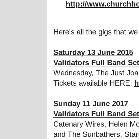
http://www.churchh
Here's all the gigs that we
Saturday 13 June 2015
Validators Full Band Se
Wednesday, The Just Joa
Tickets available HERE:
h
Sunday 11 June 2017
Validators Full Band Se
Catenary Wires, Helen Mc
and The Sunbathers. Start