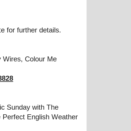
 for further details.
 Wires, Colour Me
8828
ic Sunday with The
 Perfect English Weather