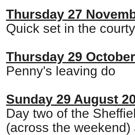
Thursday 27 Novemb
Quick set in the court
Thursday 29 October
Penny's leaving do
Sunday 29 August 2
Day two of the Sheffi
(across the weekend) 