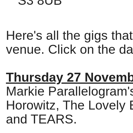
S3 8UB
Here's all the gigs tha
venue. Click on the dat
Thursday 27 Novemb
Markie Parallelogram's
Horowitz, The Lovely 
and TEARS.