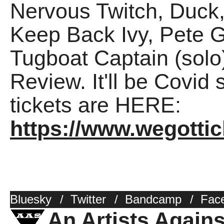
Nervous Twitch, Duck,
Keep Back Ivy, Pete G
Tugboat Captain (solo
Review. It'll be Covid 
tickets are HERE:
https://www.wegotti
Bluesky
/
Twitter
/
Bandcamp
/
Fac
An Artists Again