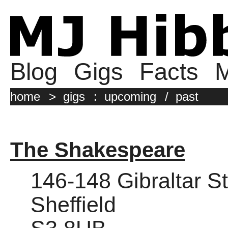
Blog
Gigs
Facts
M
home
>
gigs
:
upcoming
/
past
The Shakespeare
146-148 Gibraltar St
Sheffield