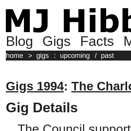
Blog
Gigs
Facts
M
home
>
gigs
:
upcoming
/
past
Gigs 1994
:
The Charl
Gig Details
The Council support