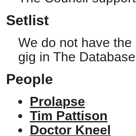
Setlist
We do not have the se
gig in The Databas
People
Prolapse
Tim Pattison
Doctor Kneel