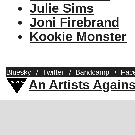
Julie Sims
Joni Firebrand
Kookie Monster
Bluesky
/
Twitter
/
Bandcamp
/
Fac
An Artists Again