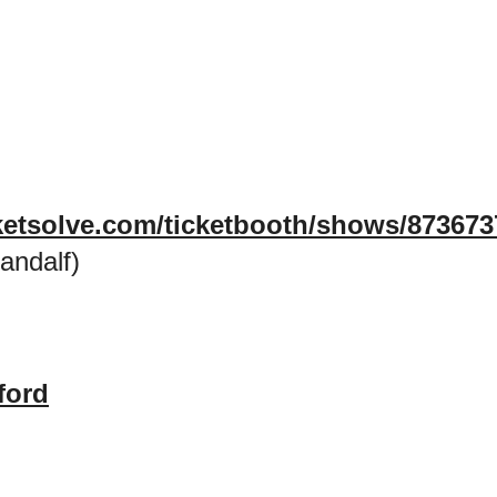
icketsolve.com/ticketbooth/shows/87367
andalf)
ford