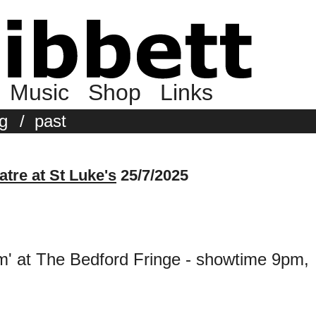
Music
Shop
Links
g
/
past
tre at St Luke's
25/7/2025
' at The Bedford Fringe - showtime 9pm,