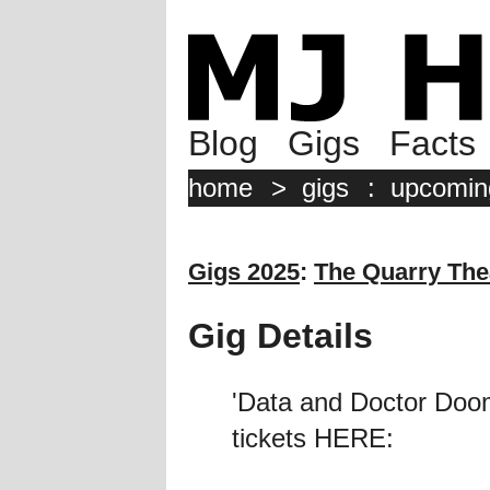
Blog
Gigs
Facts
home
>
gigs
:
upcomin
Gigs 2025
:
The Quarry Thea
Gig Details
'Data and Doctor Doom
tickets HERE: