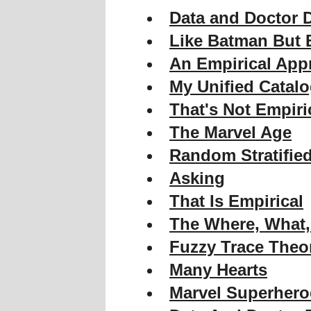
Data and Doctor 
Like Batman But B
An Empirical App
My Unified Catal
That's Not Empiri
The Marvel Age
Random Stratifie
Asking
That Is Empirical
The Where, What
Fuzzy Trace Theo
Many Hearts
Marvel Superhero