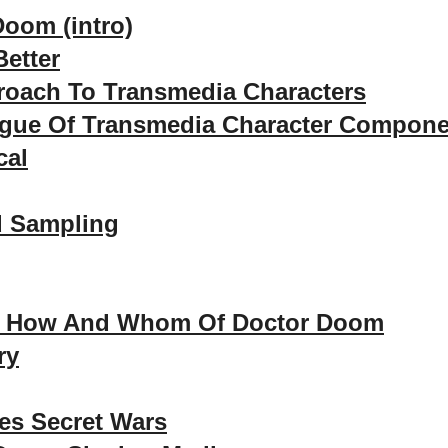
Doom (intro)
etter
roach To Transmedia Characters
ogue Of Transmedia Character Compon
cal
d Sampling
, How And Whom Of Doctor Doom
ry
es Secret Wars