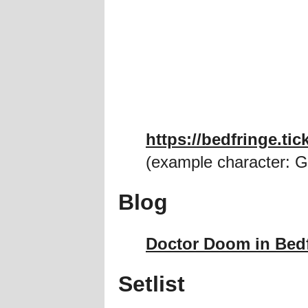
https://bedfringe.t
(example character: G
Blog
Doctor Doom in Bed
Setlist