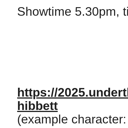
Showtime 5.30pm, t
https://2025.under
hibbett
(example character: 