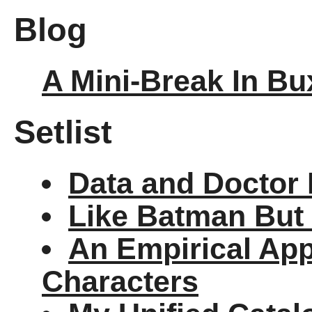
Blog
A Mini-Break In Bu
Setlist
Data and Doctor 
Like Batman But 
An Empirical Ap
Characters