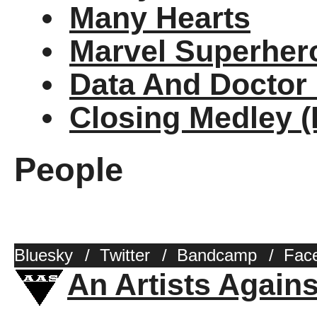
Many Hearts
Marvel Superher
Data And Doctor
Closing Medley 
People
Bluesky
/
Twitter
/
Bandcamp
/
Fac
An Artists Again