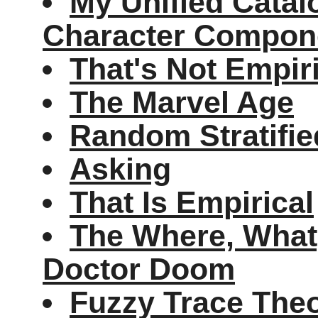
My Unified Cata
Character Compon
That's Not Empir
The Marvel Age
Random Stratifi
Asking
That Is Empirical
The Where, Wha
Doctor Doom
Fuzzy Trace The