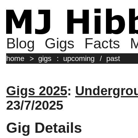
Blog
Gigs
Facts
M
home
>
gigs
:
upcoming
/
past
Gigs 2025
:
Undergrou
23/7/2025
Gig Details