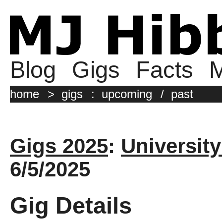
Blog
Gigs
Facts
M
home
>
gigs
:
upcoming
/
past
Gigs 2025
:
University
6/5/2025
Gig Details