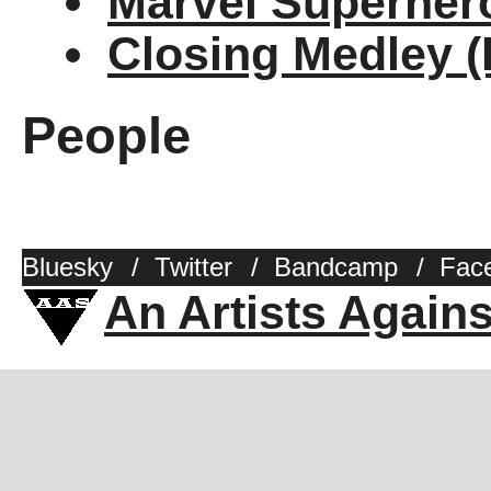
Marvel Superher
Closing Medley 
People
Bluesky
/
Twitter
/
Bandcamp
/
Fac
An Artists Again