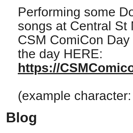
Performing some D
songs at Central St 
CSM ComiCon Day 1 
the day HERE:
https://CSMComico
(example character:
Blog