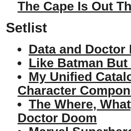
The Cape Is Out T
Setlist
Data and Doctor 
Like Batman But 
My Unified Cata
Character Compon
The Where, Wha
Doctor Doom