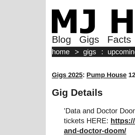
Blog
Gigs
Facts
home
>
gigs
:
upcomin
Gigs 2025
:
Pump House
12
Gig Details
'Data and Doctor Doom
tickets HERE:
https:/
and-doctor-doom/