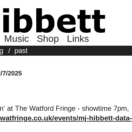
Music
Shop
Links
g
/
past
/7/2025
' at The Watford Fringe - showtime 7pm,
/watfringe.co.uk/events/mj-hibbett-data-