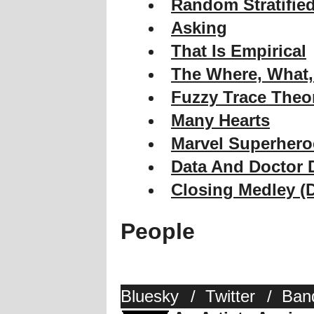
Random Stratifie
Asking
That Is Empirical
The Where, What
Fuzzy Trace Theo
Many Hearts
Marvel Superhero
Data And Doctor
Closing Medley (
People
Bluesky
/
Twitter
/
Ban