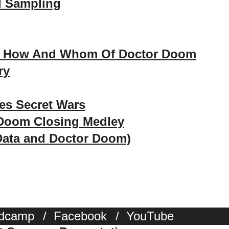
d Sampling
, How And Whom Of Doctor Doom
ry
es Secret Wars
 Doom Closing Medley
Data and Doctor Doom)
dcamp
/
Facebook
/
YouTube