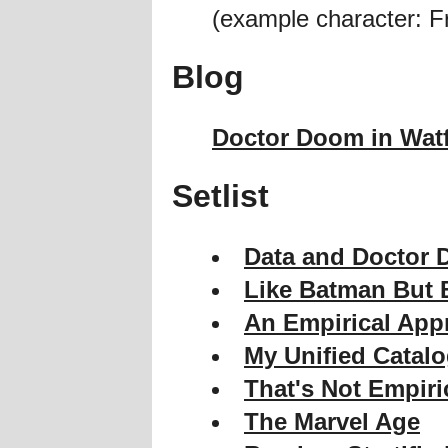
(example character: F
Blog
Doctor Doom in Wat
Setlist
Data and Doctor 
Like Batman But B
An Empirical App
My Unified Catal
That's Not Empiri
The Marvel Age