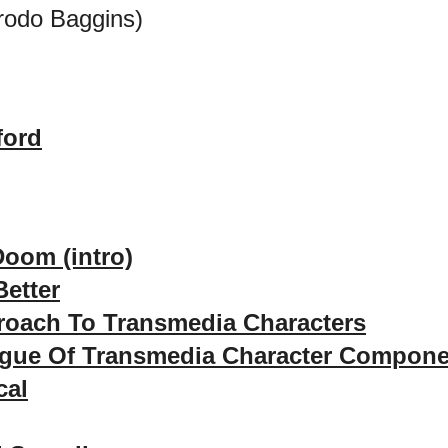
rodo Baggins)
ford
Doom (intro)
etter
roach To Transmedia Characters
ogue Of Transmedia Character Compon
cal