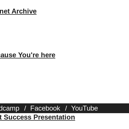
rnet Archive
ause You're here
dcamp
/
Facebook
/
YouTube
st Success Presentation