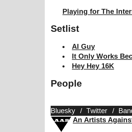
Playing for The Inte
Setlist
AI Guy
It Only Works Bec
Hey Hey 16K
People
Bluesky
/
Twitter
/
Ban
An Artists Again