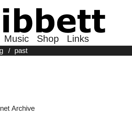
Music
Shop
Links
g
/
past
rnet Archive