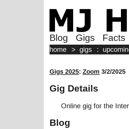
Blog
Gigs
Facts
home
>
gigs
:
upcomin
Gigs 2025
:
Zoom
3/2/2025
Gig Details
Online gig for the Inte
Blog