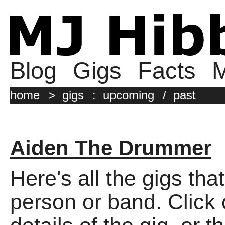
Blog
Gigs
Facts
M
home
>
gigs
:
upcoming
/
past
Aiden The Drummer
Here's all the gigs tha
person or band. Click o