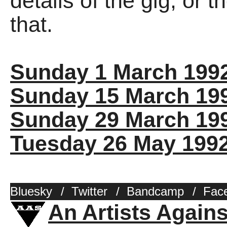
details of the gig, or 
that.
Sunday 1 March 199
Sunday 15 March 19
Sunday 29 March 19
Tuesday 26 May 199
Bluesky
/
Twitter
/
Bandcamp
/
Fac
An Artists Again