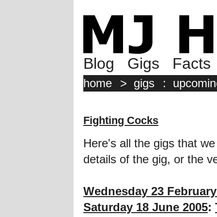
Blog
Gigs
Facts
home
>
gigs
:
upcomin
Fighting Cocks
Here's all the gigs that we
details of the gig, or the 
Wednesday 23 February
Saturday 18 June 2005
: