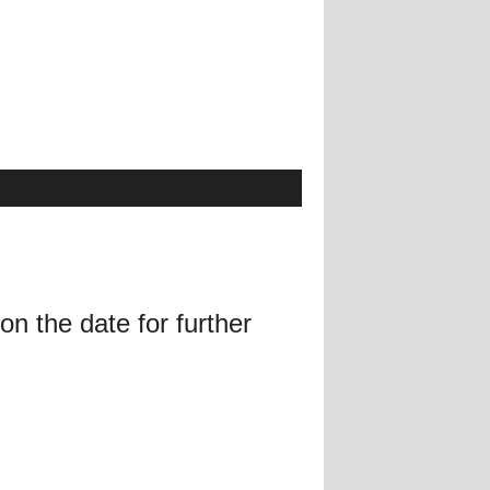
on the date for further