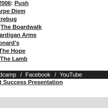
2006
:
Push
rpe Diem
irebug
:
The Boardwalk
ardigan Arms
onard's
The Hope
The Lamb
dcamp
/
Facebook
/
YouTube
st Success Presentation