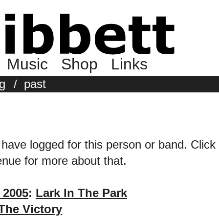
Music
Shop
Links
g
/
past
 have logged for this person or band. Click 
venue for more about that.
 2005
:
Lark In The Park
The Victory