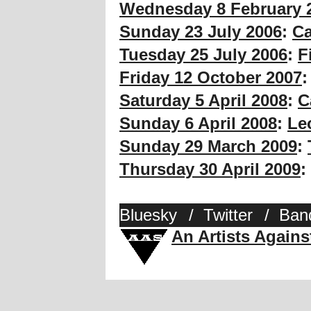
Wednesday 8 February 
Sunday 23 July 2006
:
Ca
Tuesday 25 July 2006
:
F
Friday 12 October 2007
Saturday 5 April 2008
:
C
Sunday 6 April 2008
:
Le
Sunday 29 March 2009
:
Thursday 30 April 2009
:
Bluesky
/
Twitter
/
Ban
An Artists Again