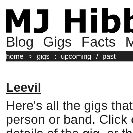
Blog
Gigs
Facts
M
home
>
gigs
:
upcoming
/
past
Leevil
Here's all the gigs tha
person or band. Click o