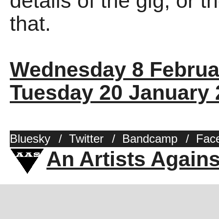
details of the gig, or 
that.
Wednesday 8 Februa
Tuesday 20 January 
Bluesky
/
Twitter
/
Bandcamp
/
Fac
An Artists Again