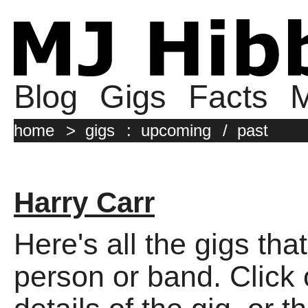
Blog
Gigs
Facts
M
home
>
gigs
:
upcoming
/
past
Harry Carr
Here's all the gigs tha
person or band. Click o