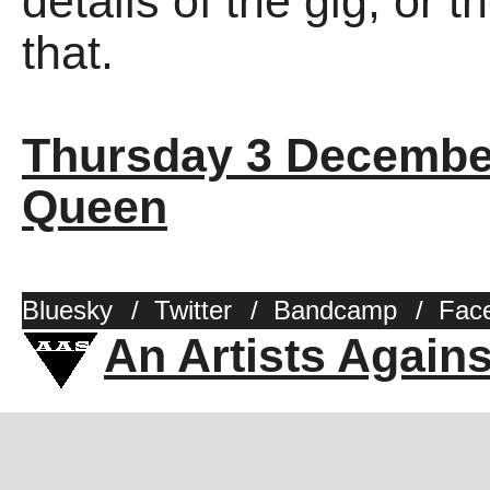
details of the gig, or 
that.
Thursday 3 Decembe
Queen
Bluesky
/
Twitter
/
Bandcamp
/
Fac
An Artists Again