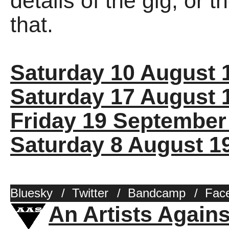
details of the gig, or 
that.
Saturday 10 August 
Saturday 17 August 
Friday 19 September
Saturday 8 August 1
Bluesky
/
Twitter
/
Bandcamp
/
Fac
An Artists Again