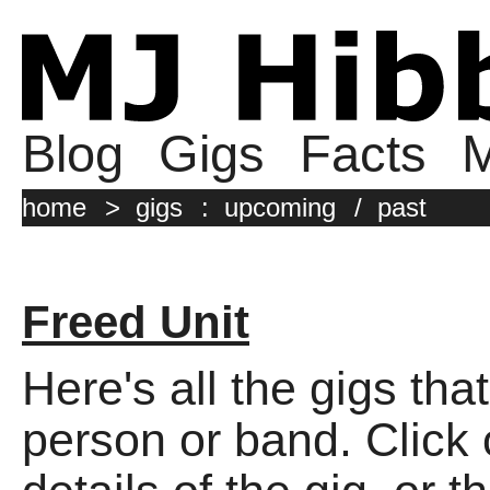
Blog
Gigs
Facts
M
home
>
gigs
:
upcoming
/
past
Freed Unit
Here's all the gigs tha
person or band. Click o