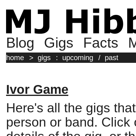
Blog
Gigs
Facts
M
home
>
gigs
:
upcoming
/
past
Ivor Game
Here's all the gigs tha
person or band. Click o