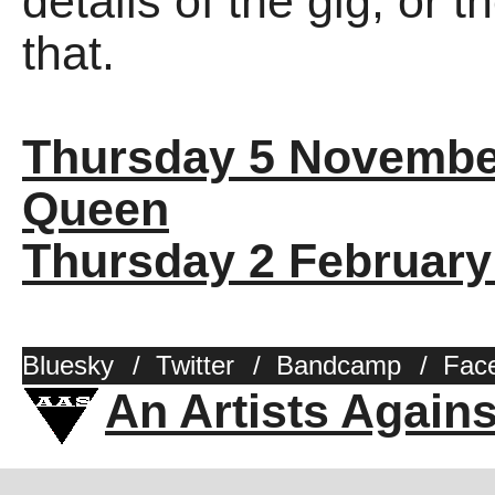
details of the gig, or 
that.
Thursday 5 Novembe
Queen
Thursday 2 February
Bluesky
/
Twitter
/
Bandcamp
/
Fac
An Artists Again