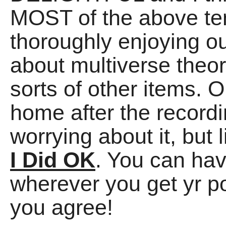
MOST of the above te
thoroughly enjoying o
about multiverse theo
sorts of other items.
home after the record
worrying about it, but
I Did OK
. You can hav
wherever you get yr p
you agree!