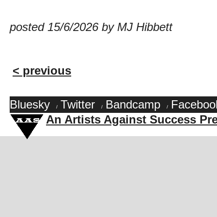
posted 15/6/2026 by MJ Hibbett
< previous
Bluesky
Twitter
Bandcamp
Faceboo
/
/
/
An Artists Against Success Pr