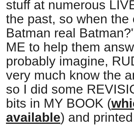
stuff at numerous LIVE
the past, so when the 
Batman real Batman?"
ME to help them answe
probably imagine, R
very much know the an
so I did some REVISIO
bits in MY BOOK (
whi
available
) and print