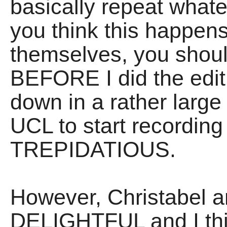
basically repeat whate
you think this happens
themselves, you should
BEFORE I did the edit
down in a rather larg
UCL to start recording I
TREPIDATIOUS.
However, Christabel 
DELIGHTFUL and I thin