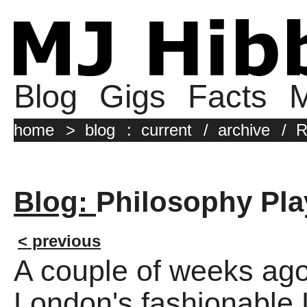
Blog
Gigs
Facts
M
home
>
blog
:
current
/
archive
/
R
Blog:
Philosophy Pla
< previous
A couple of weeks ago 
London's fashionabl