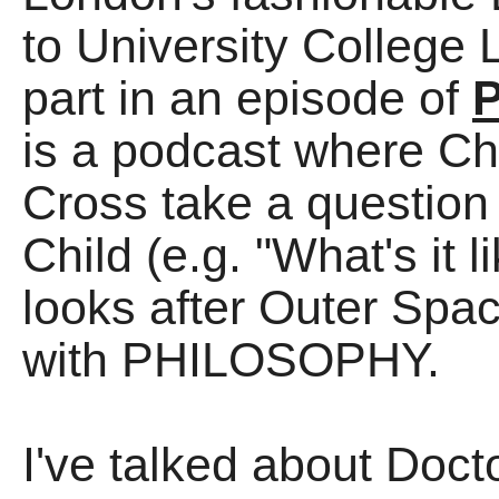
to University College 
part in an episode of
P
is a podcast where Ch
Cross take a question
Child (e.g. "What's it 
looks after Outer Spac
with PHILOSOPHY.
I've talked about Doc