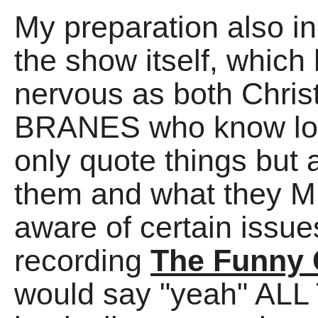
My preparation also i
the show itself, whic
nervous as both Chri
BRANES who know lot
only quote things but 
them and what they M
aware of certain issu
recording
The Funny 
would say "yeah" ALL