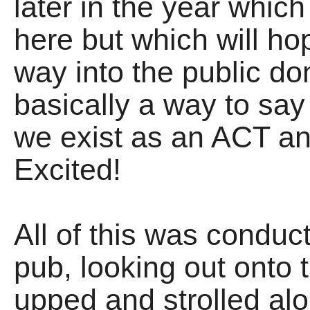
later in the year which 
here but which will hop
way into the public do
basically a way to s
we exist as an ACT an
Excited!
All of this was conduc
pub, looking out onto 
upped and strolled alo