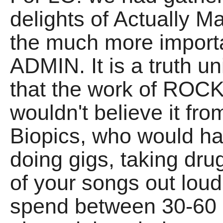
delights of Actually M
the much more importa
ADMIN. It is a truth u
that the work of ROCK
wouldn't believe it fr
Biopics, who would hav
doing gigs, taking dr
of your songs out lou
spend between 30-60 