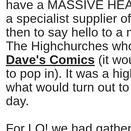
have a MASSIVE HEAD 
a specialist supplier o
then to say hello to 
The Highchurches who
Dave's Comics
(it w
to pop in). It was a hi
what would turn out to
day.
For LO! we had gather