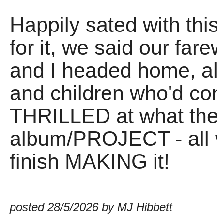
Happily sated with thi
for it, we said our fare
and I headed home, al
and children who'd c
THRILLED at what the 
album/PROJECT - all 
finish MAKING it!
posted 28/5/2026 by MJ Hibbett