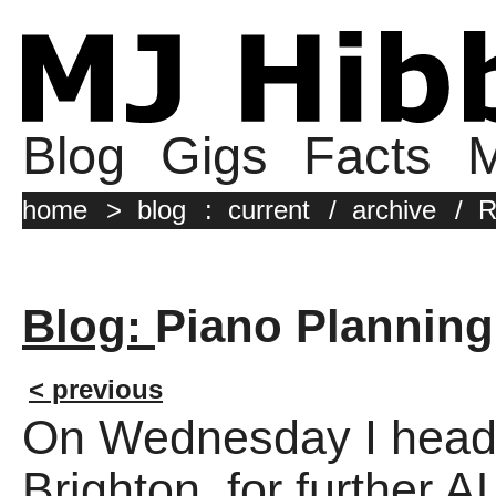
Blog
Gigs
Facts
M
home
>
blog
:
current
/
archive
/
R
Blog:
Piano Planning
< previous
On Wednesday I head
Brighton, for furthe