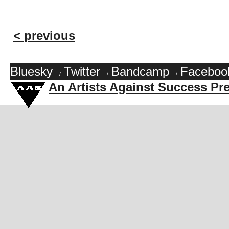
< previous
Bluesky
Twitter
Bandcamp
Faceboo
/
/
/
An Artists Against Success Pr