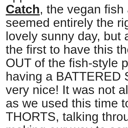
Catch
, the vegan fish
seemed entirely the ri
lovely sunny day, but 
the first to have this
OUT of the fish-style 
having a BATTERED 
very nice! It was not
as we used this time
THORTS, talking throu