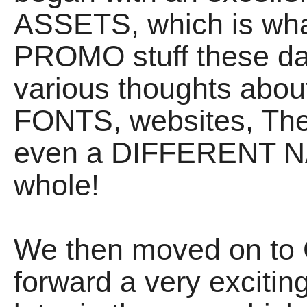
ASSETS, which is what
PROMO stuff these da
various thoughts about
FONTS, websites, The 
even a DIFFERENT NA
whole!
We then moved on to 
forward a very exciti