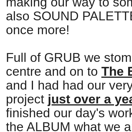
making our way to so
also SOUND PALETTES
once more!
Full of GRUB we stom
centre and on to
The 
and I had had our ver
project
just over a ye
finished our day's wor
the ALBUM what we a