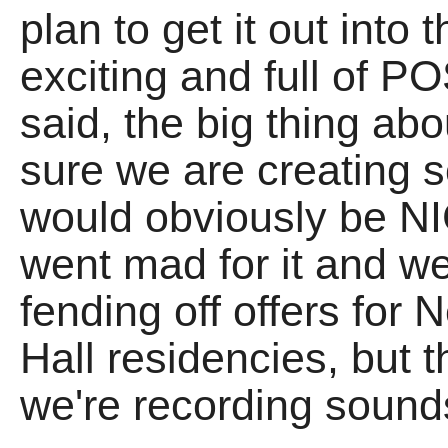
plan to get it out into 
exciting and full of P
said, the big thing abou
sure we are creating
would obviously be NIC
went mad for it and w
fending off offers for 
Hall residencies, but t
we're recording so