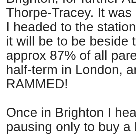
Thorpe-Tracey. It was
I headed to the station
it will be to be beside
approx 87% of all pare
half-term in London, a
RAMMED!
Once in Brighton I hea
pausing only to buy a