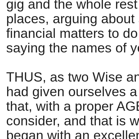
gig and the whole rest 
places, arguing about s
financial matters to d
saying the names of y
THUS, as two Wise an
had given ourselves a
that, with a proper AG
consider, and that is
began with an excelle