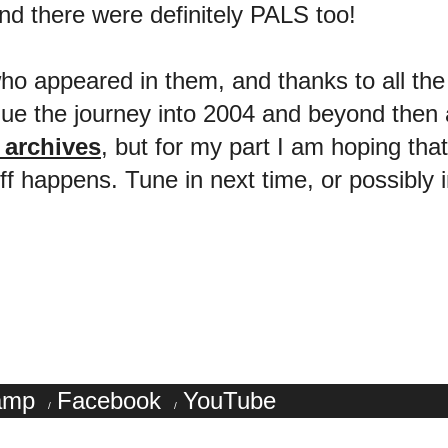
there were definitely PALS too!
 who appeared in them, and thanks to all t
nue the journey into 2004 and beyond then a
e archives
, but for my part I am hoping tha
happens. Tune in next time, or possibly in
amp
Facebook
YouTube
/
/