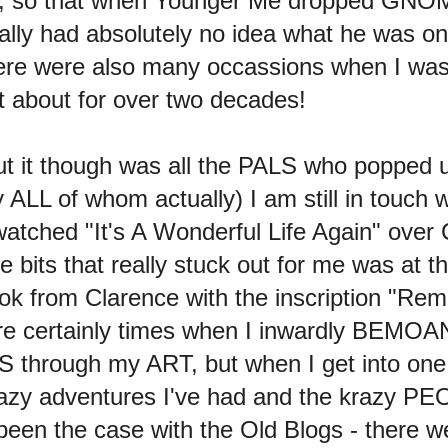
ned, so that when Younger Me dropped GNO
ly had absolutely no idea what he was on 
here were also many occassions when I wa
ht about for over two decades!
ut it though was all the PALS who popped u
ALL of whom actually) I am still in touch wi
watched "It's A Wonderful Life Again" over
he bits that really stuck out for me was at 
 from Clarence with the inscription "Reme
re certainly times when I inwardly BEMOAN 
 through my ART, but when I get into on
azy adventures I've had and the krazy PE
een the case with the Old Blogs - there we