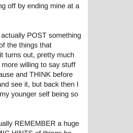
ing off by ending mine at a
 to actually POST something
of the things that
it turns out, pretty much
ore willing to say stuff
y pause and THINK before
 see it, but back then I
 my younger self being so
 actually REMEMBER a huge