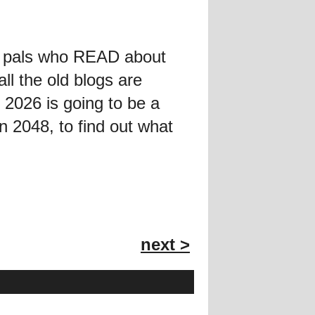
he pals who READ about
ll the old blogs are
t 2026 is going to be a
 2048, to find out what
next >