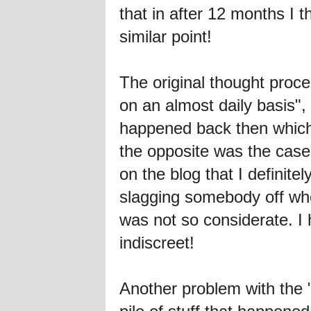
that in after 12 months I t
similar point!
The original thought proce
on an almost daily basis", 
happened back then which I
the opposite was the case
on the blog that I defini
slagging somebody off wh
was not so considerate. I
indiscreet!
Another problem with the 