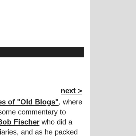
next >
es of "Old Blogs"
, where
d some commentary to
Bob Fischer
who did a
diaries, and as he packed