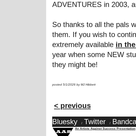
ADVENTURES in 2003, and 
So thanks to all the pals
them. If you wish to conti
extremely available
in th
year when some NEW stuff 
they might be!
posted 5/1/2026 by MJ Hibbett
< previous
Bluesky
Twitter
Bandc
/
/
An Artists Against Success Presentation