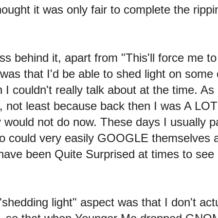
hought it was only fair to complete the ripp
ss behind it, apart from "This'll force me
was that I'd be able to shed light on some 
 couldn't really talk about at the time. As 
, not least because back then I was A LOT m
tely would not do now. These days I usuall
o could very easily GOOGLE themselves and
 have been Quite Surprised at times to see
"shedding light" aspect was that I don't