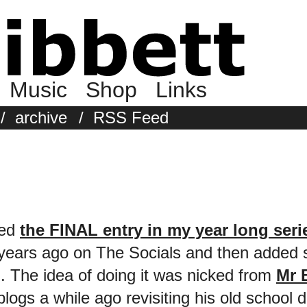
Music
Shop
Links
/
archive
/
RSS Feed
ted
the FINAL entry in my year long seri
2 years ago on The Socials and then adde
. The idea of doing it was nicked from
Mr 
blogs a while ago revisiting his old school 