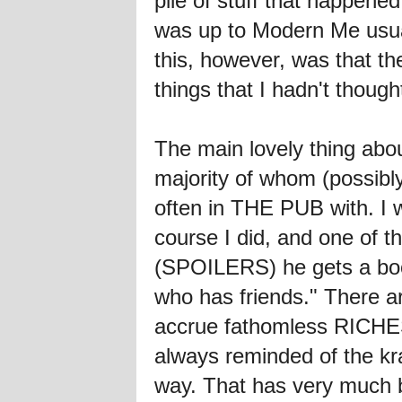
pile of stuff that happe
was up to Modern Me usual
this, however, was that t
things that I hadn't thoug
The main lovely thing abo
majority of whom (possibly 
often in THE PUB with. I 
course I did, and one of t
(SPOILERS) he gets a book
who has friends." There a
accrue fathomless RICHES
always reminded of the kr
way. That has very much b