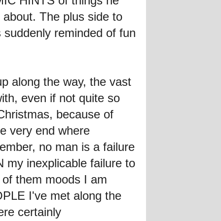
MIC HINTS of things he
about. The plus side to
s suddenly reminded of fun
p along the way, the vast
th, even if not quite so
 Christmas, because of
the very end where
mber, no man is a failure
my inexplicable failure to
e of them moods I am
OPLE I've met along the
re certainly