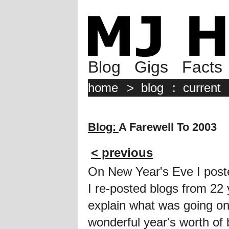
Blog
Gigs
Facts
home
>
blog
:
current
Blog:
A Farewell To 2003
< previous
On New Year's Eve I pos
I re-posted blogs from 2
explain what was going on
wonderful year's worth of 