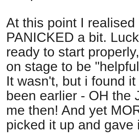
At this point I realis
PANICKED a bit. Lucki
ready to start properly
on stage to be "helpful
It wasn't, but i found i
been earlier - OH the
me then! And yet MOR
picked it up and gave