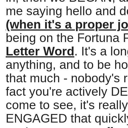
me saying hello and 
(when it's a proper j
being on the Fortuna 
Letter Word
. It's a l
anything, and to be hone
that much - nobody's r
fact you're actively
come to see, it's really
ENGAGED that quickly,