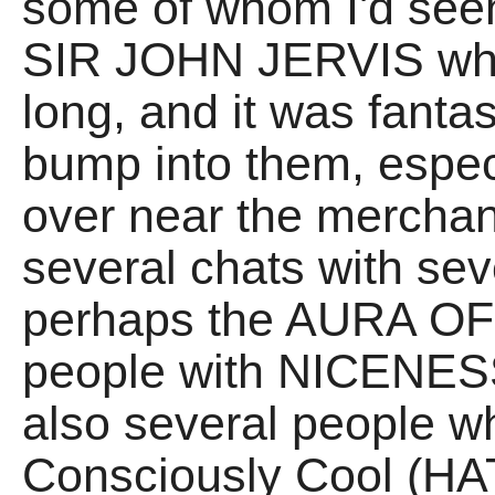
some of whom I'd seen
SIR JOHN JERVIS who 
long, and it was fanta
bump into them, espec
over near the merchand
several chats with sev
perhaps the AURA OF 
people with NICENES
also several people wh
Consciously Cool (HA