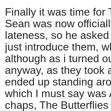
Finally it was time for
Sean was now officia
lateness, so he aske
just introduce them, w
although as i turned o
anyway, as they took a
ended up standing aro
which I must say was 
chaps, The Butterflies 