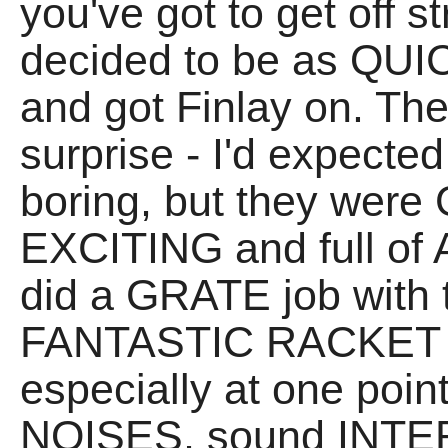
you've got to get off 
decided to be as QUIC
and got Finlay on. The
surprise - I'd expecte
boring, but they wer
EXCITING and full o
did a GRATE job with 
FANTASTIC RACKET t
especially at one poin
NOISES, sound INT