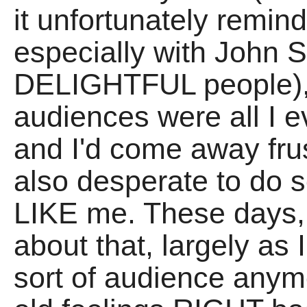
it unfortunately remin
especially with John 
DELIGHTFUL people),
audiences were all I e
and I'd come away fr
also desperate to do
LIKE me. These days, 
about that, largely as 
sort of audience anymo