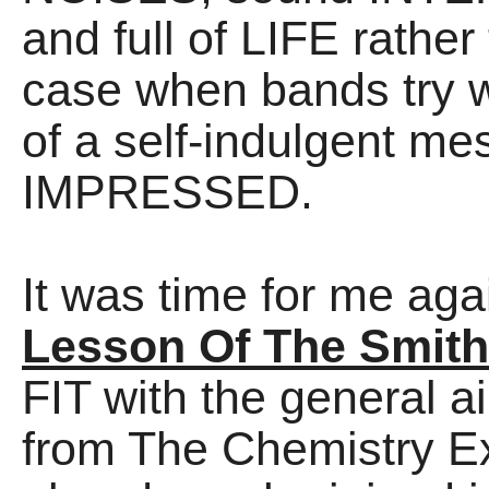
and full of LIFE rather
case when bands try w
of a self-indulgent m
IMPRESSED.
It was time for me aga
Lesson Of The Smit
FIT with the general ai
from The Chemistry E