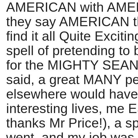
AMERICAN with AMER
they say AMERICAN th
find it all Quite Exciti
spell of pretending to
for the MIGHTY SEAN 
said, a great MANY pe
elsewhere would have l
interesting lives, me
thanks Mr Price!), a sp
went, and my job was