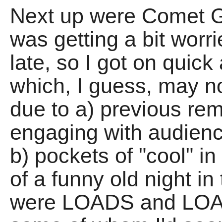
Next up were Comet G
was getting a bit worr
late, so I got on quick
which, I guess, may n
due to a) previous rem
engaging with audien
b) pockets of "cool" in
of a funny old night in 
were LOADS and LOADS