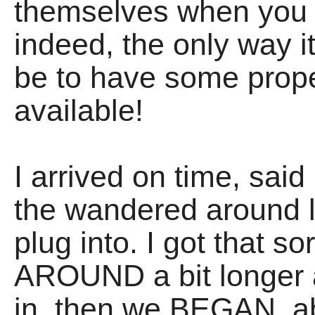
themselves when you t
indeed, the only way 
be to have some prop
available!
I arrived on time, sai
the wandered around l
plug into. I got that 
AROUND a bit longer 
in, then we BEGAN, ab