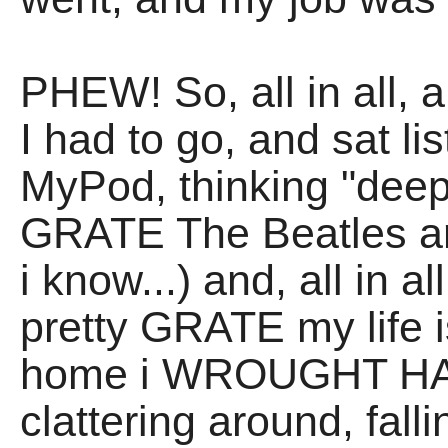
PHEW! So, all in all, 
I had to go, and sat l
MyPod, thinking "dee
GRATE The Beatles are
i know...) and, all in 
pretty GRATE my life i
home i WROUGHT HAV
clattering around, fall