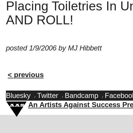
Placing Toiletries In
AND ROLL!
posted 1/9/2006 by MJ Hibbett
< previous
Bluesky
Twitter
Bandcamp
Faceboo
/
/
/
An Artists Against Success Pr