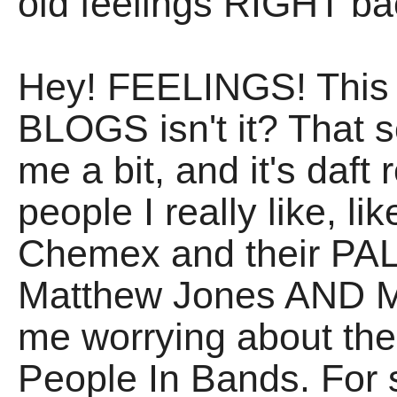
old feelings RIGHT ba
Hey! FEELINGS! This i
BLOGS isn't it? That s
me a bit, and it's daft
people I really like, 
Chemex and their PAL
Matthew Jones AND 
me worrying about the
People In Bands. For 