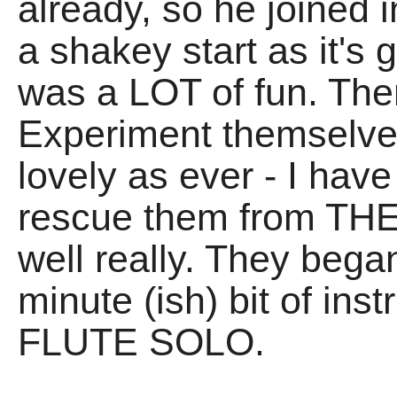
already, so he joined i
a shakey start as it's g
was a LOT of fun. Th
Experiment themselve
lovely as ever - I hav
rescue them from THE
well really. They began
minute (ish) bit of ins
FLUTE SOLO.