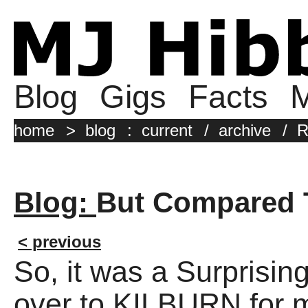
Blog
Gigs
Facts
M
home
>
blog
:
current
/
archive
/
R
Blog:
But Compared 
< previous
So, it was a Surprisin
over to KILBURN for m