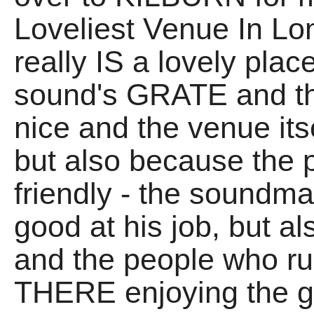
Loveliest Venue In Lo
really IS a lovely plac
sound's GRATE and th
nice and the venue itsel
but also because the 
friendly - the soundm
good at his job, but a
and the people who ru
THERE enjoying the gi