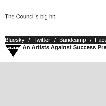
The Council's big hit!
Bluesky
/
Twitter
/
Bandcamp
/
Fac
An Artists Against Success Pr