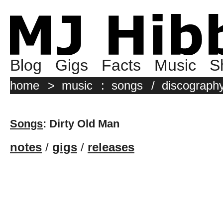
Blog
Gigs
Facts
Music
S
home
>
music
:
songs
/
discograph
Songs
: Dirty Old Man
notes
/
gigs
/
releases