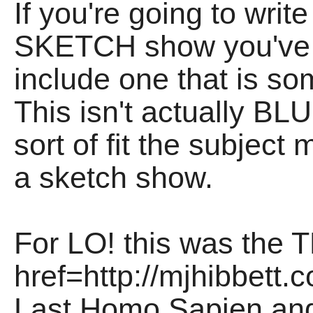
If you're going to wri
SKETCH show you've 
include one that is som
This isn't actually BL
sort of fit the subject
a sketch show.
For LO! this was the 
href=http://mjhibbet
Last Homo Sapien a