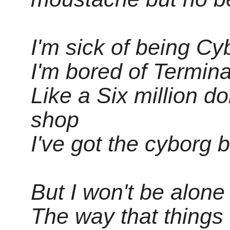
I'm sick of being C
I'm bored of Termin
Like a Six million d
shop
I've got the cyborg 
But I won't be alone 
The way that things 