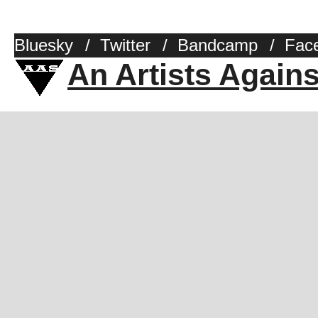
Bluesky
/
Twitter
/
Bandcamp
/
Fac
An Artists Again