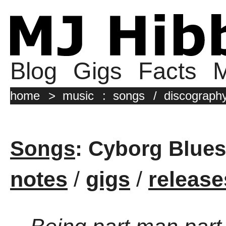
Blog
Gigs
Facts
M
home
>
music
:
songs
/
discograph
Songs
: Cyborg Blues
notes
/
gigs
/
release