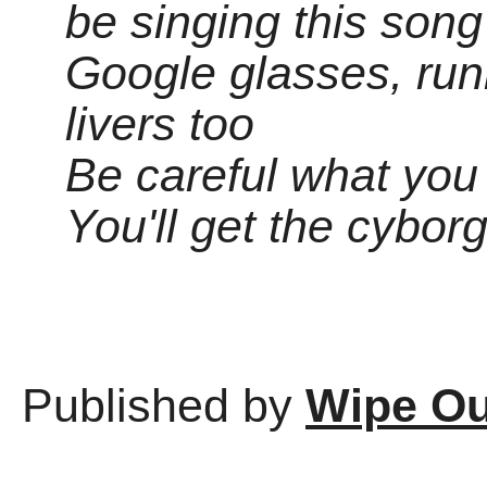
be singing this song
Google glasses, run
livers too
Be careful what you 
You'll get the cybor
Published by
Wipe Ou