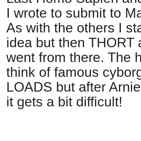
I wrote to submit to M
As with the others I sta
idea but then THORT ab
went from there. The h
think of famous cyborg
LOADS but after Arni
it gets a bit difficult!