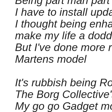
Being part man part 
I have to install upd
I thought being enh
make my life a dodd
But I've done more 
Martens model
It's rubbish being 
The Borg Collective
My go go Gadget mo