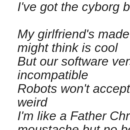
I've got the cyborg 
My girlfriend's mad
might think is cool
But our software ver
incompatible
Robots won't accept
weird
I'm like a Father Ch
moustache but no b