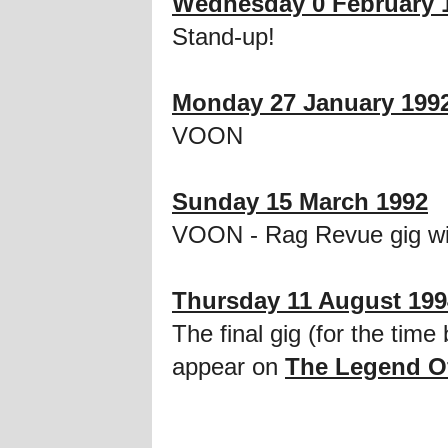
Wednesday 0 February 
Stand-up!
Monday 27 January 199
VOON
Sunday 15 March 1992
VOON - Rag Revue gig wi
Thursday 11 August 199
The final gig (for the ti
appear on
The Legend O