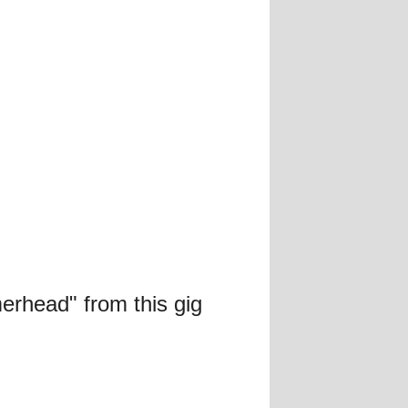
erhead" from this gig