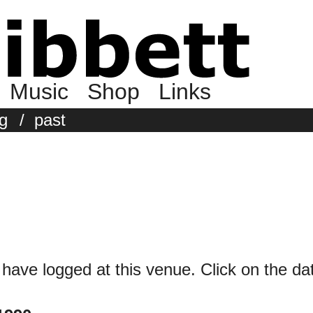
Music
Shop
Links
g
/
past
 have logged at this venue. Click on the date