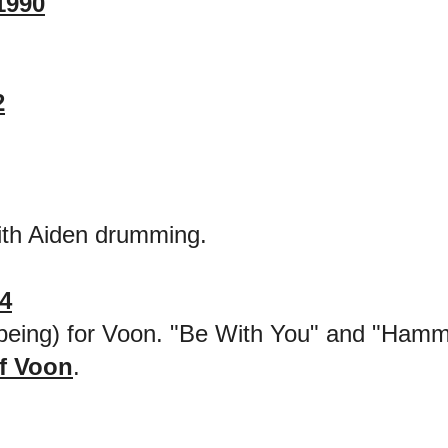
1990
2
th Aiden drumming.
4
me being) for Voon. "Be With You" and "Hamm
f Voon
.