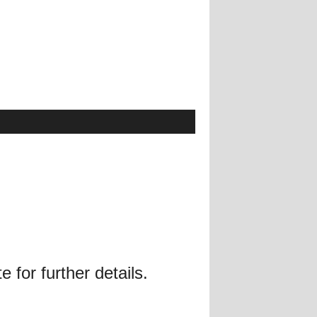
 for further details.