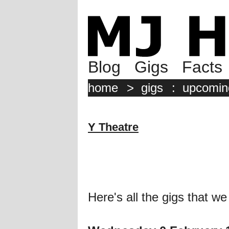
Blog
Gigs
Facts
home
>
gigs
:
upcomin
Y Theatre
Here's all the gigs that we