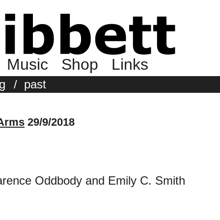
Music
Shop
Links
g
/
past
 Arms
29/9/2018
larence Oddbody and Emily C. Smith