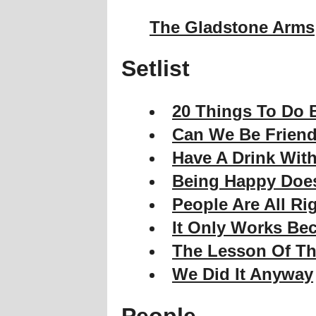
The Gladstone Arms
Setlist
20 Things To Do B
Can We Be Frien
Have A Drink With
Being Happy Does
People Are All Rig
It Only Works Bec
The Lesson Of Th
We Did It Anyway
People