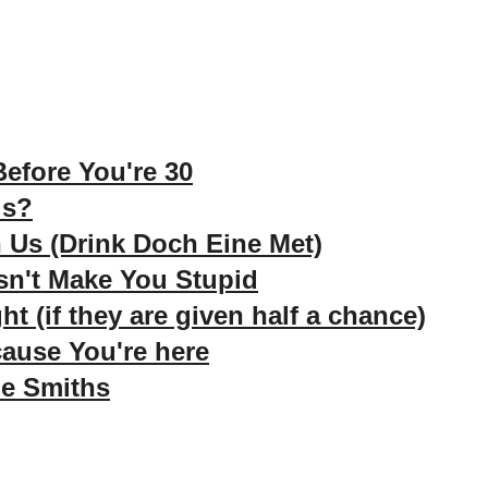
efore You're 30
ds?
 Us (Drink Doch Eine Met)
n't Make You Stupid
ht (if they are given half a chance)
ause You're here
e Smiths