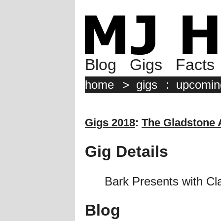
Blog
Gigs
Facts
home
>
gigs
:
upcomin
Gigs 2018
:
The Gladstone
Gig Details
Bark Presents with C
Blog