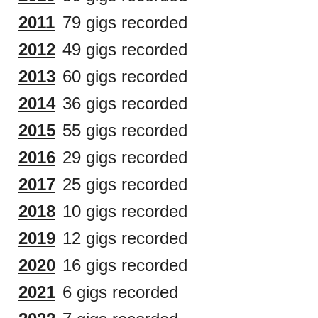
2011
79 gigs recorded
2012
49 gigs recorded
2013
60 gigs recorded
2014
36 gigs recorded
2015
55 gigs recorded
2016
29 gigs recorded
2017
25 gigs recorded
2018
10 gigs recorded
2019
12 gigs recorded
2020
16 gigs recorded
2021
6 gigs recorded