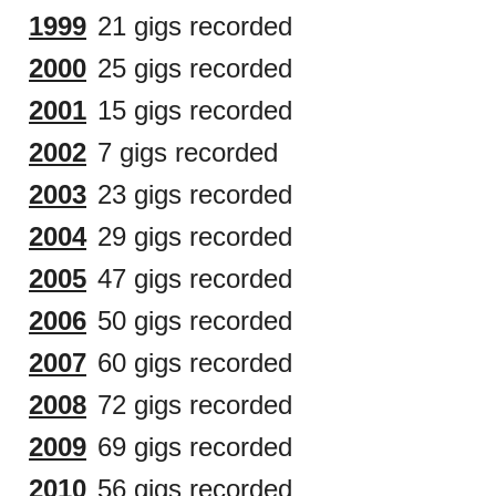
1999
21 gigs recorded
2000
25 gigs recorded
2001
15 gigs recorded
2002
7 gigs recorded
2003
23 gigs recorded
2004
29 gigs recorded
2005
47 gigs recorded
2006
50 gigs recorded
2007
60 gigs recorded
2008
72 gigs recorded
2009
69 gigs recorded
2010
56 gigs recorded