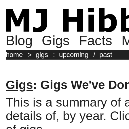
Blog
Gigs
Facts
M
home
>
gigs
:
upcoming
/
past
Gigs
: Gigs We've Do
This is a summary of a
details of, by year. Cli