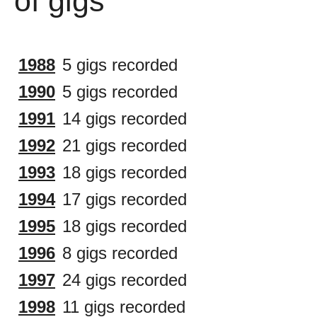
of gigs
1988
5 gigs recorded
1990
5 gigs recorded
1991
14 gigs recorded
1992
21 gigs recorded
1993
18 gigs recorded
1994
17 gigs recorded
1995
18 gigs recorded
1996
8 gigs recorded
1997
24 gigs recorded
1998
11 gigs recorded