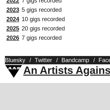
2022
7 gigs recorded
2023
5 gigs recorded
2024
10 gigs recorded
2025
20 gigs recorded
2026
7 gigs recorded
Bluesky
/
Twitter
/
Bandcamp
/
Fac
An Artists Again