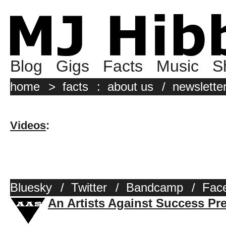
Blog
Gigs
Facts
Music
S
home
>
facts
:
about us
/
newslette
Videos
:
Bluesky
/
Twitter
/
Bandcamp
/
Fac
An Artists Against Success Pr