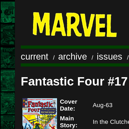
current
archive
issues
/
/
Fantastic Four #17
Cover
Aug-63
Date:
Main
In the Clutc
Story: