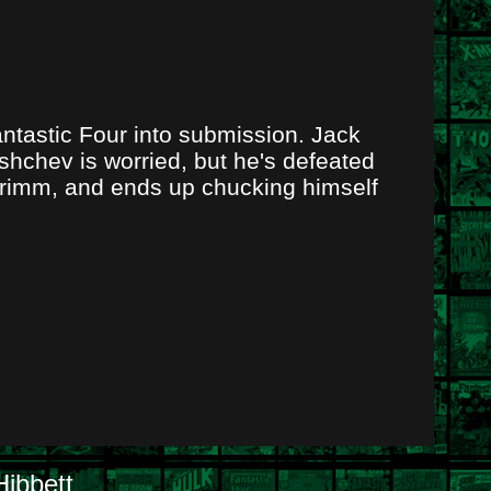
ntastic Four into submission. Jack
ushchev is worried, but he's defeated
Grimm, and ends up chucking himself
ibbett