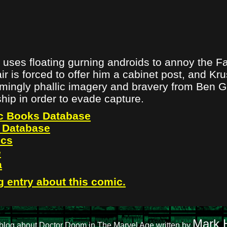
uses floating gurning androids to annoy the Fa
r is forced to offer him a cabinet post, and Kr
mingly phallic imagery and bravery from Ben 
rship in order to evade capture.
c Books Database
 Database
ics
e
a
g entry about this comic.
Mark H
blog about Doctor Doom in The Marvel Age written by