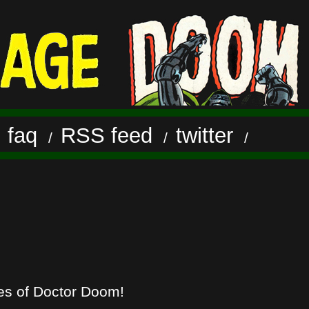
faq
RSS feed
twitter
/
/
/
/
hes of Doctor Doom!