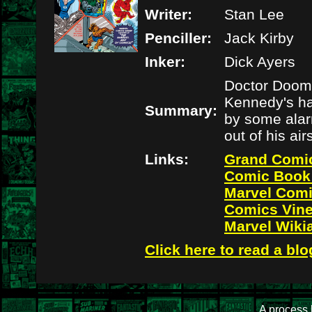
Writer:
Stan Lee
Penciller:
Jack Kirby
Inker:
Dick Ayers
Doctor Doom 
Kennedy's hai
Summary:
by some alar
out of his ai
Links:
Grand Comi
Comic Book
Marvel Com
Comics Vin
Marvel Wiki
Click here to read a blo
A process 