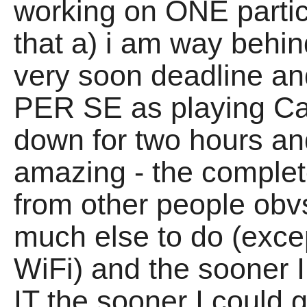
working on ONE partic
that a) i am way behin
very soon deadline and
PER SE as playing Ca
down for two hours and 
amazing - the complete
from other people obv
much else to do (exce
WiFi) and the soone
IT the sooner I could