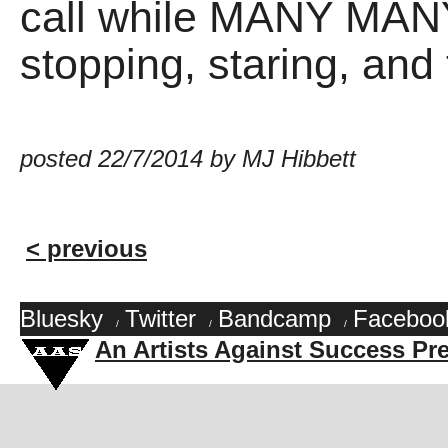
call while MANY MA
stopping, staring, and 
posted 22/7/2014 by MJ Hibbett
< previous
Bluesky
Twitter
Bandcamp
Faceboo
/
/
/
An Artists Against Success Pr