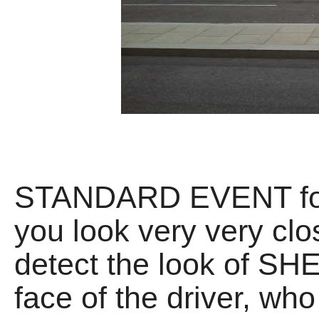
STANDARD EVENT for E
you look very very clo
detect the look of 
face of the driver, wh