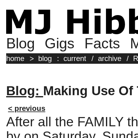
Blog
Gigs
Facts
M
home
>
blog
:
current
/
archive
/
R
Blog:
Making Use Of T
< previous
After all the FAMILY 
by on Saturday, Sunda