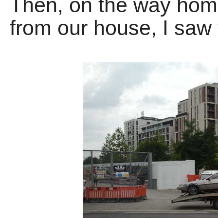
Then, on the way home
from our house, I saw 