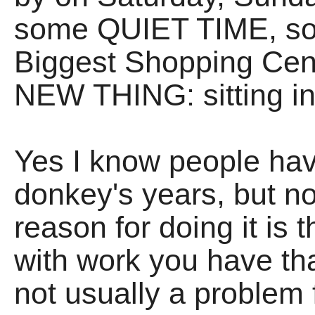
some QUIET TIME, so 
Biggest Shopping Cent
NEW THING: sitting in
Yes I know people hav
donkey's years, but no
reason for doing it is
with work you have tha
not usually a proble