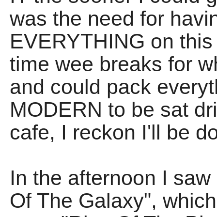
was the need for havi
EVERYTHING on this h
time wee breaks for w
and could pack everythi
MODERN to be sat drin
cafe, I reckon I'll be d
In the afternoon I saw
Of The Galaxy", which