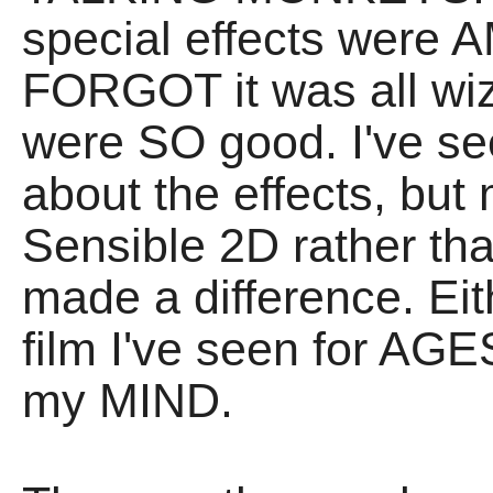
special effects were 
FORGOT it was all wiz
were SO good. I've se
about the effects, but
Sensible 2D rather 
made a difference. Eit
film I've seen for AGE
my MIND.