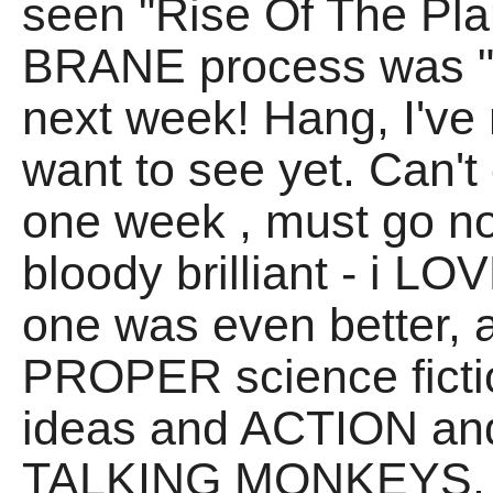
seen "Rise Of The Pla
BRANE process was "Oo
next week! Hang, I've n
want to see yet. Can'
one week
, must go n
bloody brilliant - i LO
one was even better, 
PROPER science fictio
ideas and ACTION a
TALKING MONKEYS. Cri