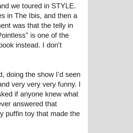
and we toured in STYLE.
es in The Ibis, and then a
nt was that the telly in
ointless" is one of the
ok instead. I don't
, doing the show I'd seen
d very very very funny. I
asked if anyone knew what
ever answered that
y puffin toy that made the