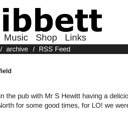
Music
Shop
Links
/
archive
/
RSS Feed
ield
in the pub with Mr S Hewitt having a delici
 North for some good times, for LO! we w