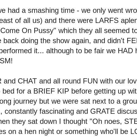
we had a smashing time - we only went wro
ast of all us) and there were LARFS aplent
 "Come On Pussy" which they all seemed to
e back doing the show again, and didn't F
rformed it... although to be fair we HAD h
ISM!
R and CHAT and all round FUN with our lov
 bed for a BRIEF KIP before getting up w
ong journey but we were sat next to a group
ed, constantly fascinating and GRATE discu
 When they sat down I thought "Oh noes, 
dies on a hen night or something who'll 