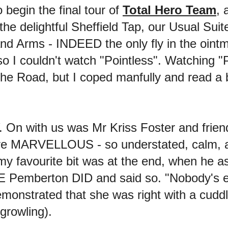
 begin the final tour of
Total Hero Team
, 
the delightful Sheffield Tap, our Usual Suit
d Arms - INDEED the only fly in the ointme
 I couldn't watch "Pointless". Watching "P
 Road, but I coped manfully and read a bo
On with us was Mr Kriss Foster and friend
re MARVELLOUS - so understated, calm, an
 my favourite bit was at the end, when he 
 E Pemberton DID and said so. "Nobody's 
emonstrated that she was right with a cuddl
 growling).