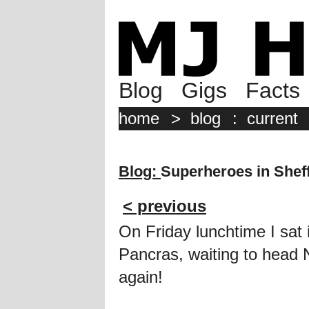
Blog
Gigs
Facts
home
>
blog
:
current
Blog:
Superheroes in Sheff
< previous
On Friday lunchtime I sat 
Pancras, waiting to head
again!