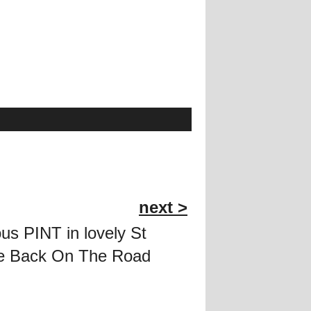
next >
ous PINT in lovely St
ere Back On The Road