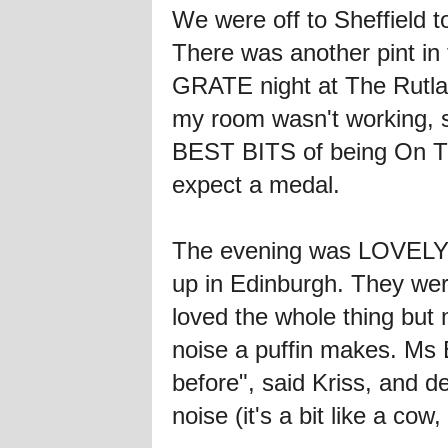
We were off to Sheffield to
There was another pint in 
GRATE night at The Rutlan
my room wasn't working, so
BEST BITS of being On The
expect a medal.
The evening was LOVELY. 
up in Edinburgh. They we
loved the whole thing but
noise a puffin makes. Ms
before", said Kriss, and d
noise (it's a bit like a cow,