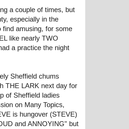
ng a couple of times, but
y, especially in the
 find amusing, for some
EEL like nearly TWO
ad a practice the night
ely Sheffield chums
ith THE LARK next day for
 of Sheffield ladies
ssion on Many Topics,
STEVE is hungover (STEVE)
be LOUD and ANNOYING" but