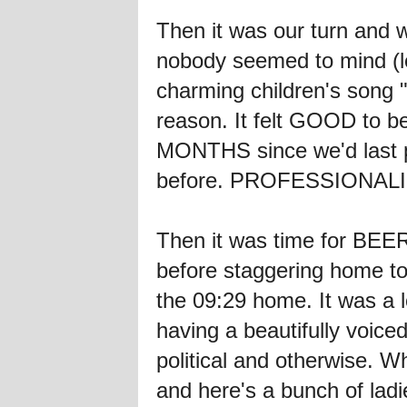
Then it was our turn and 
nobody seemed to mind (le
charming children's song
reason. It felt GOOD to b
MONTHS since we'd last pe
before. PROFESSIONAL
Then it was time for BEE
before staggering home to
the 09:29 home. It was a l
having a beautifully voic
political and otherwise.
and here's a bunch of la